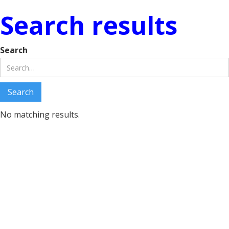
Search results
Search
No matching results.